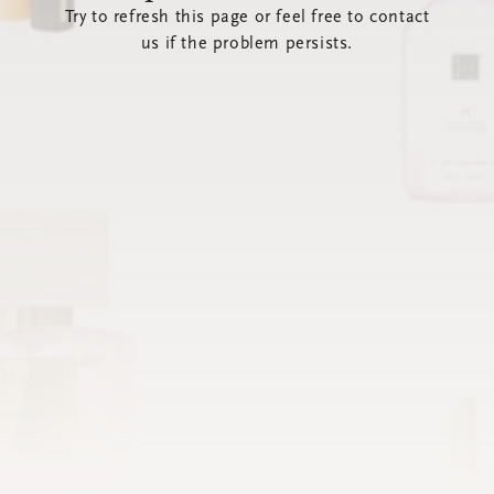
Try to refresh this page or feel free to contact
us if the problem persists.