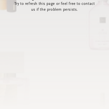
Try to refresh this page or feel free to contact
us if the problem persists.