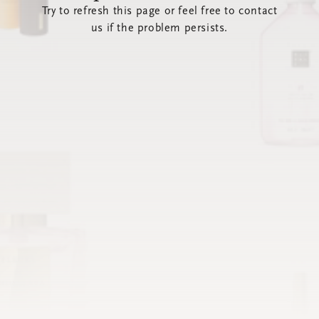
Try to refresh this page or feel free to contact
us if the problem persists.