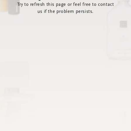
Try to refresh this page or feel free to contact
us if the problem persists.