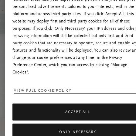
personalised advertisements tailored to your interests, within the
platform and across third party sites. If you click ‘Accept All,’ this
website may deploy first and third party cookies for all of these
Try t
purposes. If you click ‘Only Necessary’ your IP address and othe
browsing information will still be collected but only first and third
party cookies that are necessary to operate, secure and enable ke
features and functionality will be deployed. You can also review a
change your cookie preferences at any time, in the Privacy
Preference Center, which you can access by clicking "Manage
Cookies”.
VIEW FULL COOKIE POLICY
ACCEPT ALL
ONLY NECESSARY