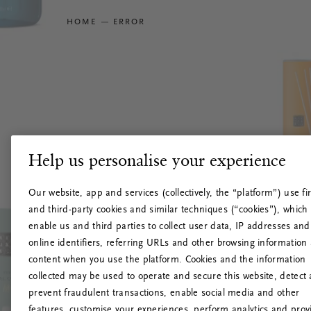
HOME
ERROR
Help us personalise your experience
Our website, app and services (collectively, the “platform”) use fir
and third-party cookies and similar techniques (“cookies”), which
enable us and third parties to collect user data, IP addresses and
online identifiers, referring URLs and other browsing information
content when you use the platform. Cookies and the information
collected may be used to operate and secure this website, detect
prevent fraudulent transactions, enable social media and other
features, customise your experiences, perform analytics and prov