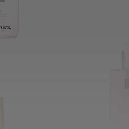
sists.