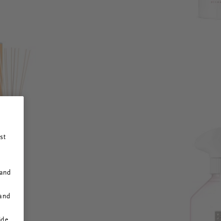
st
 and
 and
ide