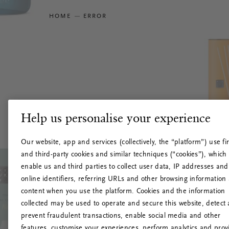
HOME
ERROR
Help us personalise your experience
Our website, app and services (collectively, the “platform”) use fir
and third-party cookies and similar techniques (“cookies”), which
enable us and third parties to collect user data, IP addresses and
online identifiers, referring URLs and other browsing information
content when you use the platform. Cookies and the information
collected may be used to operate and secure this website, detect
prevent fraudulent transactions, enable social media and other
features, customise your experiences, perform analytics and prov