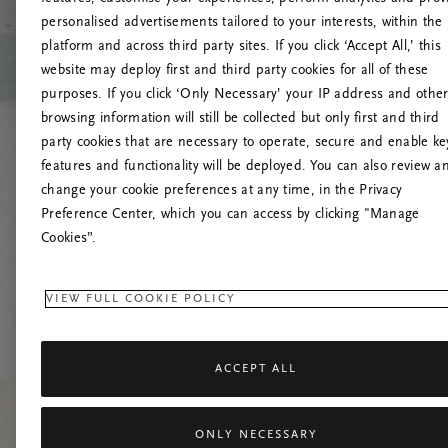
personalised advertisements tailored to your interests, within the
platform and across third party sites. If you click ‘Accept All,’ this
website may deploy first and third party cookies for all of these
Try t
purposes. If you click ‘Only Necessary’ your IP address and othe
browsing information will still be collected but only first and third
party cookies that are necessary to operate, secure and enable ke
features and functionality will be deployed. You can also review a
change your cookie preferences at any time, in the Privacy
Preference Center, which you can access by clicking "Manage
Cookies”.
VIEW FULL COOKIE POLICY
ACCEPT ALL
ONLY NECESSARY