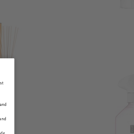
st
 and
 and
ide