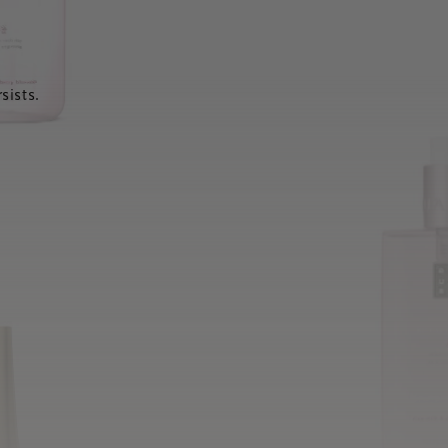
sists.