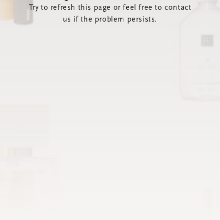
Try to refresh this page or feel free to contact
us if the problem persists.