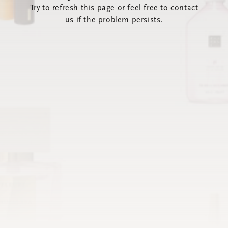
Try to refresh this page or feel free to contact
us if the problem persists.