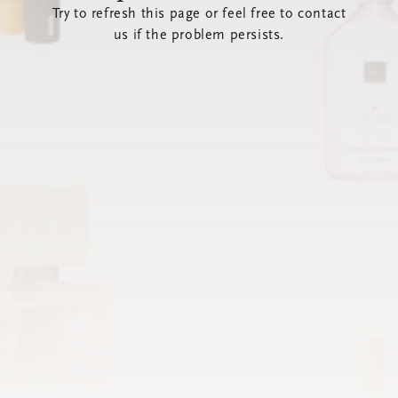
Try to refresh this page or feel free to contact
us if the problem persists.