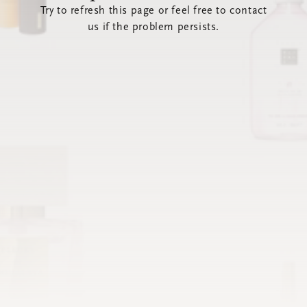
Try to refresh this page or feel free to contact
us if the problem persists.