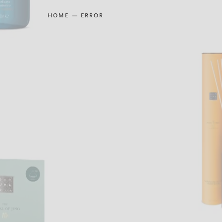
HOME
ERROR