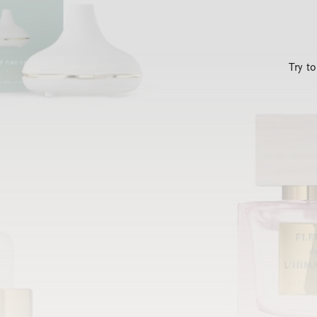
Try t