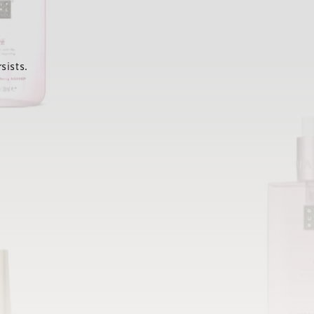
sists.