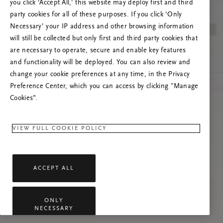
you click ‘Accept All,’ this website may deploy first and third
Prova ad aggiornare questa pagina o contattaci
party cookies for all of these purposes. If you click ‘Only
se il problema persiste.
Necessary’ your IP address and other browsing information
will still be collected but only first and third party cookies that
are necessary to operate, secure and enable key features
and functionality will be deployed. You can also review and
change your cookie preferences at any time, in the Privacy
Preference Center, which you can access by clicking "Manage
Cookies”.
VIEW FULL COOKIE POLICY
ACCEPT ALL
ONLY
NECESSARY