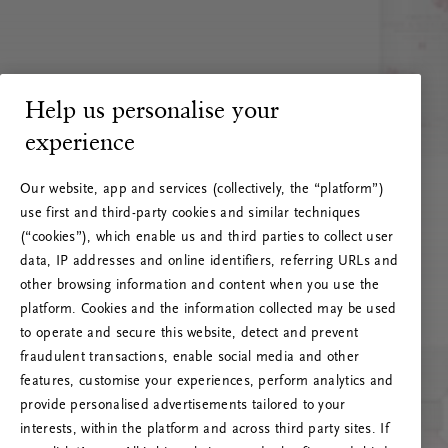
Help us personalise your
experience
Our website, app and services (collectively, the “platform”)
use first and third-party cookies and similar techniques
(“cookies”), which enable us and third parties to collect user
data, IP addresses and online identifiers, referring URLs and
other browsing information and content when you use the
platform. Cookies and the information collected may be used
to operate and secure this website, detect and prevent
fraudulent transactions, enable social media and other
features, customise your experiences, perform analytics and
RITUALS 500
provide personalised advertisements tailored to your
Ops! Errore del server
interests, within the platform and across third party sites. If