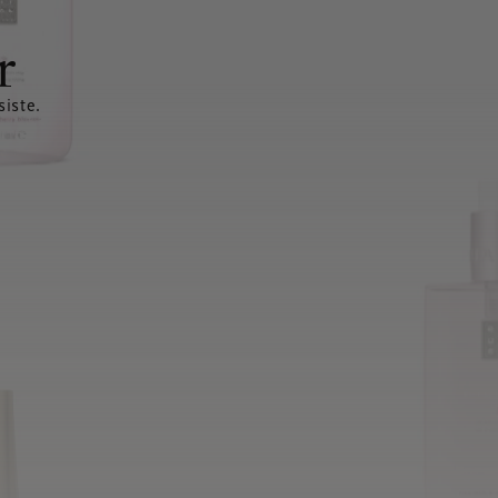
r
siste.