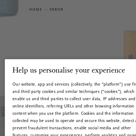
HOME
ERROR
Help us personalise your experience
Our website, app and services (collectively, the “platform”) use fir
and third-party cookies and similar techniques (“cookies”), which
enable us and third parties to collect user data, IP addresses and
online identifiers, referring URLs and other browsing information
content when you use the platform. Cookies and the information
collected may be used to operate and secure this website, detect
prevent fraudulent transactions, enable social media and other
features, customise your experiences, perform analytics and prov