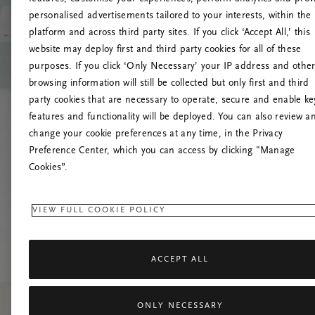
personalised advertisements tailored to your interests, within the
platform and across third party sites. If you click ‘Accept All,’ this
website may deploy first and third party cookies for all of these
Prova
purposes. If you click ‘Only Necessary’ your IP address and othe
browsing information will still be collected but only first and third
party cookies that are necessary to operate, secure and enable ke
features and functionality will be deployed. You can also review a
change your cookie preferences at any time, in the Privacy
Preference Center, which you can access by clicking "Manage
Cookies”.
VIEW FULL COOKIE POLICY
ACCEPT ALL
ONLY NECESSARY