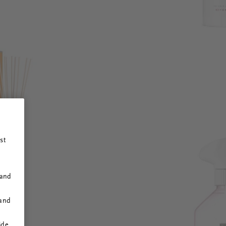
st
 and
 and
ide