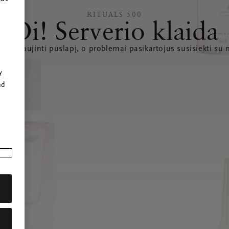
RITUALS 500
Oi! Serverio klaida
e atnaujinti puslapį, o problemai pasikartojus susisiekti su
r
y
nd