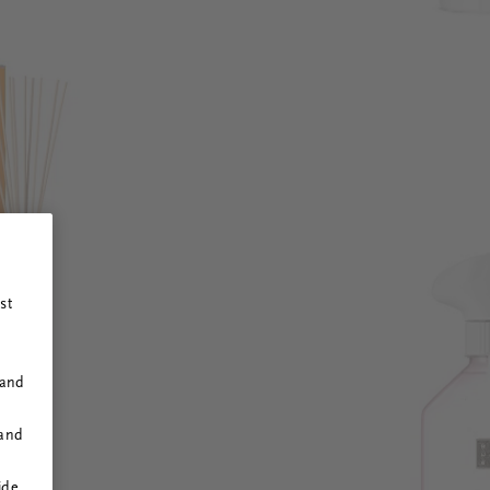
st
 and
 and
ide