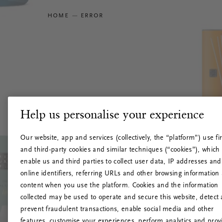
HOME
ERROR
Help us personalise your experience
Our website, app and services (collectively, the “platform”) use fir
and third-party cookies and similar techniques (“cookies”), which
enable us and third parties to collect user data, IP addresses and
online identifiers, referring URLs and other browsing information
content when you use the platform. Cookies and the information
collected may be used to operate and secure this website, detect
prevent fraudulent transactions, enable social media and other
features, customise your experiences, perform analytics and prov