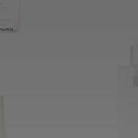
 mumis.