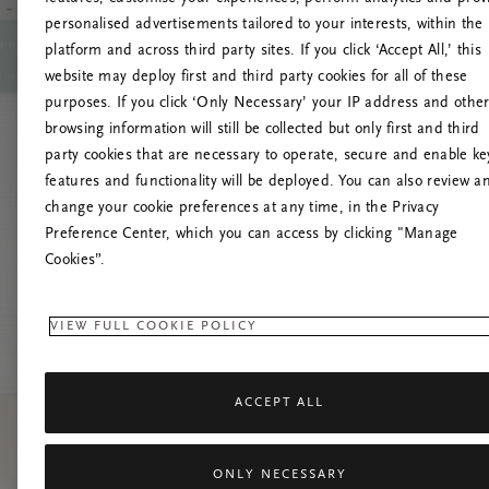
personalised advertisements tailored to your interests, within the
platform and across third party sites. If you click ‘Accept All,’ this
website may deploy first and third party cookies for all of these
Prašom
purposes. If you click ‘Only Necessary’ your IP address and othe
browsing information will still be collected but only first and third
party cookies that are necessary to operate, secure and enable ke
features and functionality will be deployed. You can also review a
change your cookie preferences at any time, in the Privacy
Preference Center, which you can access by clicking "Manage
Cookies”.
VIEW FULL COOKIE POLICY
ACCEPT ALL
ONLY NECESSARY