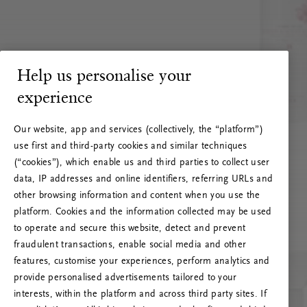
Help us personalise your
experience
Our website, app and services (collectively, the “platform”)
use first and third-party cookies and similar techniques
(“cookies”), which enable us and third parties to collect user
data, IP addresses and online identifiers, referring URLs and
other browsing information and content when you use the
platform. Cookies and the information collected may be used
to operate and secure this website, detect and prevent
fraudulent transactions, enable social media and other
features, customise your experiences, perform analytics and
RITUALS 500
provide personalised advertisements tailored to your
Ak vai! Servera kļūda
interests, within the platform and across third party sites. If