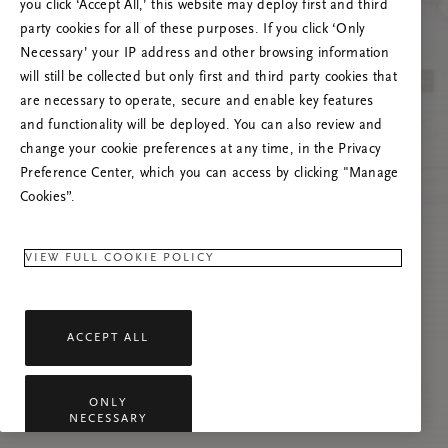
you click ‘Accept All,’ this website may deploy first and third
Mēģiniet atsvaidzināt šo lapu vai sazinieties ar
party cookies for all of these purposes. If you click ‘Only
mums, ja problēma saglabājas.
Necessary’ your IP address and other browsing information
will still be collected but only first and third party cookies that
are necessary to operate, secure and enable key features
and functionality will be deployed. You can also review and
change your cookie preferences at any time, in the Privacy
Preference Center, which you can access by clicking "Manage
Cookies”.
VIEW FULL COOKIE POLICY
ACCEPT ALL
ONLY
NECESSARY