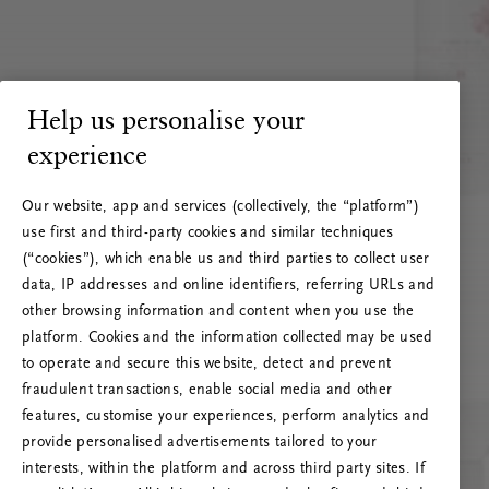
Help us personalise your
experience
Our website, app and services (collectively, the “platform”)
use first and third-party cookies and similar techniques
(“cookies”), which enable us and third parties to collect user
data, IP addresses and online identifiers, referring URLs and
other browsing information and content when you use the
platform. Cookies and the information collected may be used
to operate and secure this website, detect and prevent
fraudulent transactions, enable social media and other
features, customise your experiences, perform analytics and
RITUALS 500
provide personalised advertisements tailored to your
Oi … Serverfeil
interests, within the platform and across third party sites. If