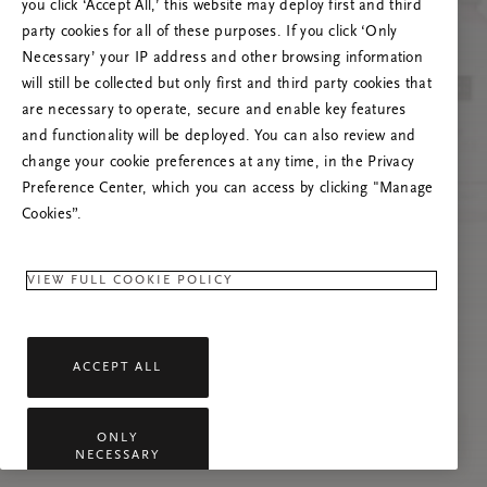
you click ‘Accept All,’ this website may deploy first and third
Prøv å oppdatere denne siden eller kontakt oss
party cookies for all of these purposes. If you click ‘Only
gjerne dersom problemet vedvarer.
Necessary’ your IP address and other browsing information
will still be collected but only first and third party cookies that
are necessary to operate, secure and enable key features
and functionality will be deployed. You can also review and
change your cookie preferences at any time, in the Privacy
Preference Center, which you can access by clicking "Manage
Cookies”.
VIEW FULL COOKIE POLICY
ACCEPT ALL
ONLY
NECESSARY