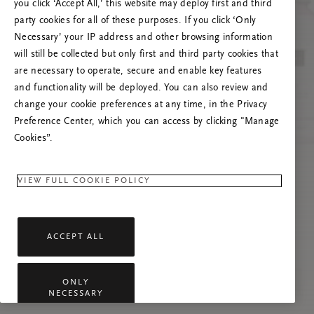
you click ‘Accept All,’ this website may deploy first and third
Spróbuj odświeżyć stronę lub skontaktuj się z
party cookies for all of these purposes. If you click ‘Only
nami, jeśli problem nadal występuje.
Necessary’ your IP address and other browsing information
will still be collected but only first and third party cookies that
are necessary to operate, secure and enable key features
and functionality will be deployed. You can also review and
change your cookie preferences at any time, in the Privacy
Preference Center, which you can access by clicking "Manage
Cookies”.
VIEW FULL COOKIE POLICY
ACCEPT ALL
ONLY
NECESSARY