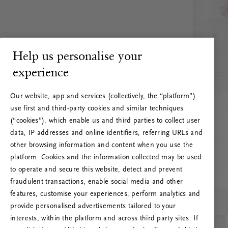
Help us personalise your
experience
Our website, app and services (collectively, the “platform”)
use first and third-party cookies and similar techniques
(“cookies”), which enable us and third parties to collect user
data, IP addresses and online identifiers, referring URLs and
other browsing information and content when you use the
platform. Cookies and the information collected may be used
to operate and secure this website, detect and prevent
fraudulent transactions, enable social media and other
features, customise your experiences, perform analytics and
RITUALS 500
provide personalised advertisements tailored to your
Ups… Błąd serwera
interests, within the platform and across third party sites. If