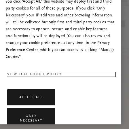
you click ‘Accept All,’ this website may deploy first and third
Tente atualizar esta página ou não hesite em
party cookies for all of these purposes. If you click ‘Only
contactar-nos se o problema persistir.
Necessary’ your IP address and other browsing information
will still be collected but only first and third party cookies that
are necessary to operate, secure and enable key features
and functionality will be deployed. You can also review and
change your cookie preferences at any time, in the Privacy
Preference Center, which you can access by clicking "Manage
Cookies”.
VIEW FULL COOKIE POLICY
ACCEPT ALL
ONLY
NECESSARY