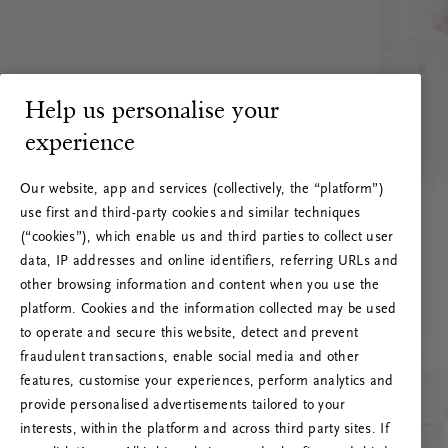
Help us personalise your
experience
Our website, app and services (collectively, the “platform”)
use first and third-party cookies and similar techniques
(“cookies”), which enable us and third parties to collect user
data, IP addresses and online identifiers, referring URLs and
other browsing information and content when you use the
platform. Cookies and the information collected may be used
to operate and secure this website, detect and prevent
fraudulent transactions, enable social media and other
features, customise your experiences, perform analytics and
RITUALS 500
provide personalised advertisements tailored to your
Ups… Erro do servidor
interests, within the platform and across third party sites. If