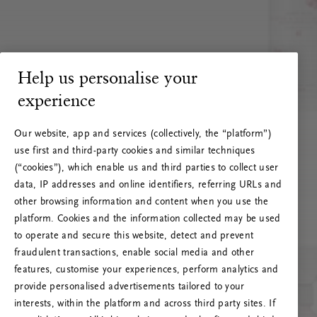
Help us personalise your
experience
Our website, app and services (collectively, the “platform”)
use first and third-party cookies and similar techniques
(“cookies”), which enable us and third parties to collect user
data, IP addresses and online identifiers, referring URLs and
other browsing information and content when you use the
platform. Cookies and the information collected may be used
to operate and secure this website, detect and prevent
fraudulent transactions, enable social media and other
features, customise your experiences, perform analytics and
RITUALS 500
provide personalised advertisements tailored to your
Oops… Eroare de server
interests, within the platform and across third party sites. If