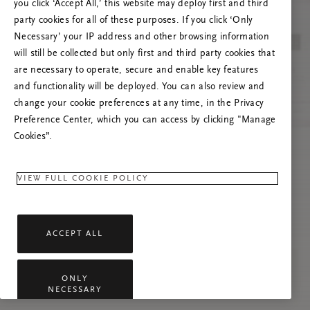
you click ‘Accept All,’ this website may deploy first and third
Încearcă reîmprospătarea paginii sau
party cookies for all of these purposes. If you click ‘Only
contactează-ne dacă problema persistă.
Necessary’ your IP address and other browsing information
will still be collected but only first and third party cookies that
are necessary to operate, secure and enable key features
and functionality will be deployed. You can also review and
change your cookie preferences at any time, in the Privacy
Preference Center, which you can access by clicking "Manage
Cookies”.
VIEW FULL COOKIE POLICY
ACCEPT ALL
ONLY
NECESSARY