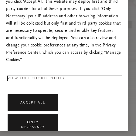
you click ‘Accept All,’ this website may deploy first and third
Încearcă reîmprospătarea paginii sau
party cookies for all of these purposes. If you click ‘Only
contactează-ne dacă problema persistă.
Necessary’ your IP address and other browsing information
will still be collected but only first and third party cookies that
are necessary to operate, secure and enable key features
and functionality will be deployed. You can also review and
change your cookie preferences at any time, in the Privacy
Preference Center, which you can access by clicking "Manage
Cookies”.
VIEW FULL COOKIE POLICY
ACCEPT ALL
ONLY
NECESSARY