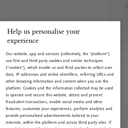
Help us personalise your
experience
Our website, app and services (collectively, the “platform”)
use first and third-party cookies and similar techniques
(“cookies”), which enable us and third parties to collect user
data, IP addresses and online identifiers, referring URLs and
other browsing information and content when you use the
platform. Cookies and the information collected may be used
to operate and secure this website, detect and prevent
fraudulent transactions, enable social media and other
features, customise your experiences, perform analytics and
RITUALS 500
provide personalised advertisements tailored to your
Oops… Eroare de server
interests, within the platform and across third party sites. If