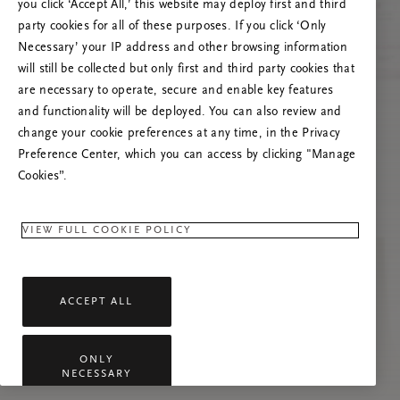
you click ‘Accept All,’ this website may deploy first and third
Prova att uppdatera sidan. Om problemet
party cookies for all of these purposes. If you click ‘Only
kvarstår får du gärna kontakta oss.
Necessary’ your IP address and other browsing information
will still be collected but only first and third party cookies that
are necessary to operate, secure and enable key features
and functionality will be deployed. You can also review and
change your cookie preferences at any time, in the Privacy
Preference Center, which you can access by clicking "Manage
Cookies”.
VIEW FULL COOKIE POLICY
ACCEPT ALL
ONLY
NECESSARY