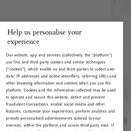
Help us personalise your
experience
Our website, app and services (collectively, the “platform”)
use first and third-party cookies and similar techniques
(“cookies”), which enable us and third parties to collect user
data, IP addresses and online identifiers, referring URLs and
other browsing information and content when you use the
platform. Cookies and the information collected may be used
to operate and secure this website, detect and prevent
fraudulent transactions, enable social media and other
features, customise your experiences, perform analytics and
RITUALS 500
provide personalised advertisements tailored to your
Hoppsan! Serverfel
interests, within the platform and across third party sites. If