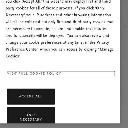
you click ‘Accept All,’ this website may deploy first and third
Prova att uppdatera sidan. Om problemet
party cookies for all of these purposes. If you click ‘Only
kvarstår får du gärna kontakta oss.
Necessary’ your IP address and other browsing information
will still be collected but only first and third party cookies that
are necessary to operate, secure and enable key features
and functionality will be deployed. You can also review and
change your cookie preferences at any time, in the Privacy
Preference Center, which you can access by clicking "Manage
Cookies”.
VIEW FULL COOKIE POLICY
ACCEPT ALL
ONLY
NECESSARY