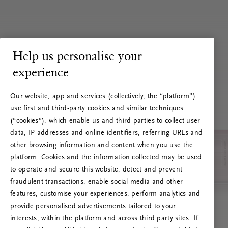
Help us personalise your
experience
Our website, app and services (collectively, the “platform”)
use first and third-party cookies and similar techniques
(“cookies”), which enable us and third parties to collect user
data, IP addresses and online identifiers, referring URLs and
other browsing information and content when you use the
platform. Cookies and the information collected may be used
to operate and secure this website, detect and prevent
fraudulent transactions, enable social media and other
features, customise your experiences, perform analytics and
RITUALS 500
provide personalised advertisements tailored to your
Hoppsan! Serverfel
interests, within the platform and across third party sites. If