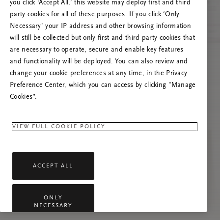
you click ‘Accept All,’ this website may deploy first and third
Prøv at opdatere denne side, eller kontakt os
party cookies for all of these purposes. If you click ‘Only
gerne, hvis problemet fortsætter.
Necessary’ your IP address and other browsing information
will still be collected but only first and third party cookies that
are necessary to operate, secure and enable key features
and functionality will be deployed. You can also review and
change your cookie preferences at any time, in the Privacy
Preference Center, which you can access by clicking "Manage
Cookies”.
VIEW FULL COOKIE POLICY
ACCEPT ALL
ONLY
NECESSARY