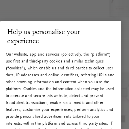
Help us personalise your
experience
Our website, app and services (collectively, the “platform”)
use first and third-party cookies and similar techniques
(“cookies”), which enable us and third parties to collect user
data, IP addresses and online identifiers, referring URLs and
other browsing information and content when you use the
platform. Cookies and the information collected may be used
to operate and secure this website, detect and prevent
fraudulent transactions, enable social media and other
features, customise your experiences, perform analytics and
RITUALS 500
provide personalised advertisements tailored to your
Ups... Serverfejl
interests, within the platform and across third party sites. If