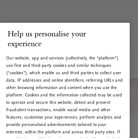
Help us personalise your
experience
Our website, app and services (collectively, the “platform”)
use first and third-party cookies and similar techniques
(“cookies”), which enable us and third parties to collect user
data, IP addresses and online identifiers, referring URLs and
other browsing information and content when you use the
platform. Cookies and the information collected may be used
to operate and secure this website, detect and prevent
fraudulent transactions, enable social media and other
features, customise your experiences, perform analytics and
RITUALS 500
provide personalised advertisements tailored to your
Hoppla. Server-Fehler
interests, within the platform and across third party sites. If