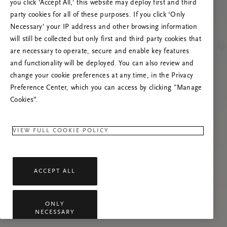
Versuchen Sie, die Seite neu zu laden oder
you click ‘Accept All,’ this website may deploy first and third
kontaktieren Sie uns, wenn das Problem
party cookies for all of these purposes. If you click ‘Only
weiterhin besteht.
Necessary’ your IP address and other browsing information
will still be collected but only first and third party cookies that
are necessary to operate, secure and enable key features
and functionality will be deployed. You can also review and
change your cookie preferences at any time, in the Privacy
Preference Center, which you can access by clicking "Manage
Cookies”.
VIEW FULL COOKIE POLICY
ACCEPT ALL
ONLY
NECESSARY