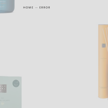
HOME
ERROR