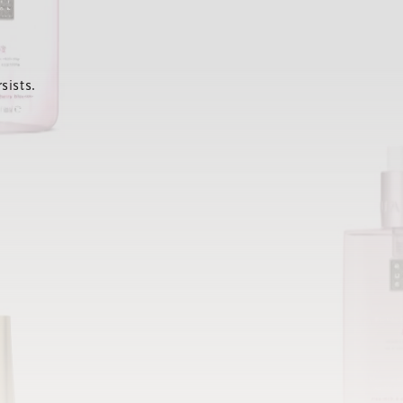
sists.