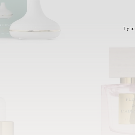
Try t