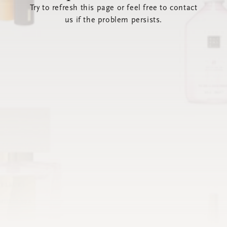
Try to refresh this page or feel free to contact
us if the problem persists.