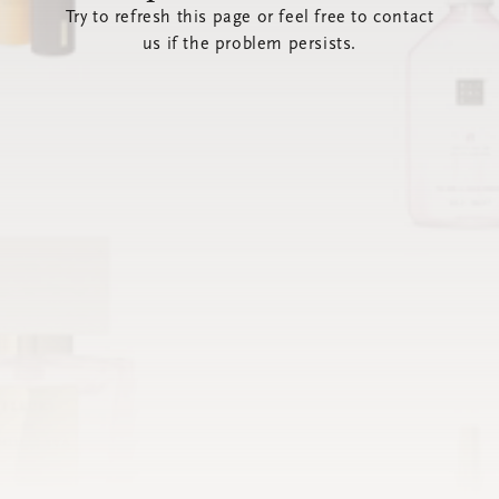
Try to refresh this page or feel free to contact
us if the problem persists.