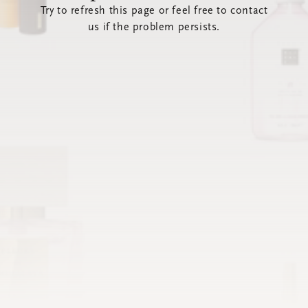
Try to refresh this page or feel free to contact
us if the problem persists.