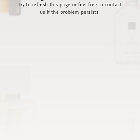
Try to refresh this page or feel free to contact
us if the problem persists.