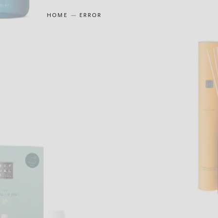
HOME
ERROR