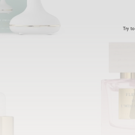
Try t