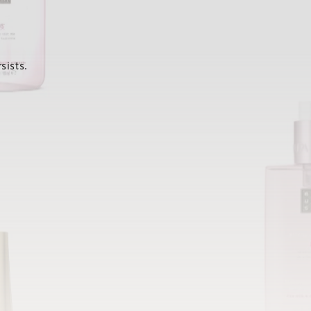
sists.