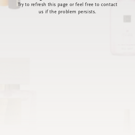
Try to refresh this page or feel free to contact
us if the problem persists.