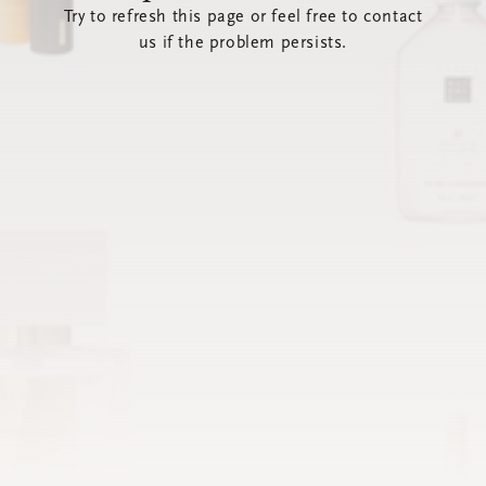
Try to refresh this page or feel free to contact
us if the problem persists.