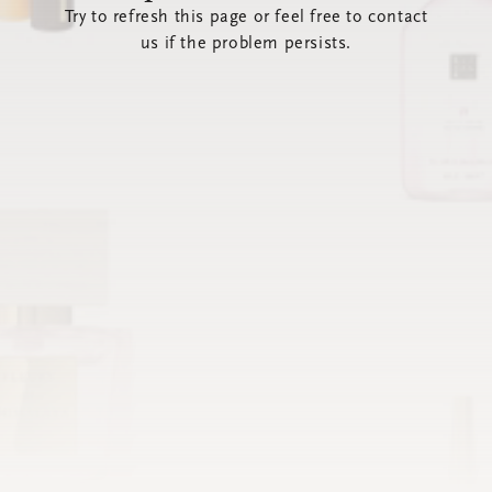
Try to refresh this page or feel free to contact
us if the problem persists.