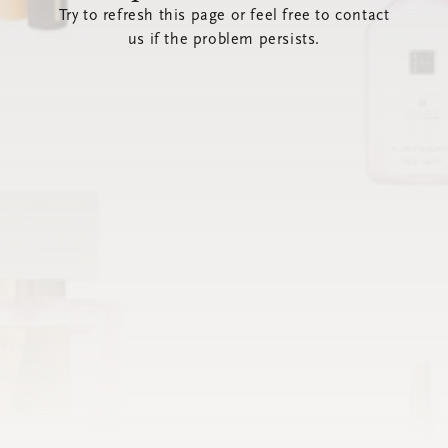
Try to refresh this page or feel free to contact
us if the problem persists.