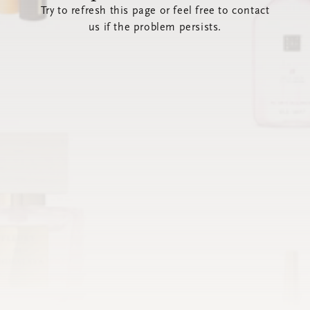
Try to refresh this page or feel free to contact
us if the problem persists.