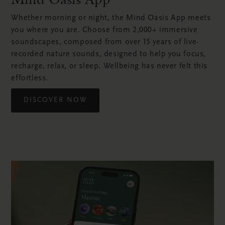
Whether morning or night, the Mind Oasis App meets
you where you are. Choose from 2,000+ immersive
soundscapes, composed from over 15 years of live-
recorded nature sounds, designed to help you focus,
recharge, relax, or sleep. Wellbeing has never felt this
effortless.
DISCOVER NOW