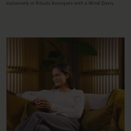
exclusively in Rituals boutiques with a Mind Oasis.