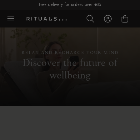
Free delivery for orders over €35
RELAX AND RECHARGE YOUR MIND
Discover the future of
wellbeing