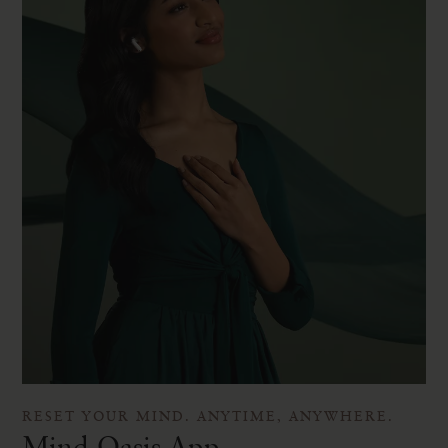
RESET YOUR MIND. ANYTIME, ANYWHERE.
Mind Oasis App