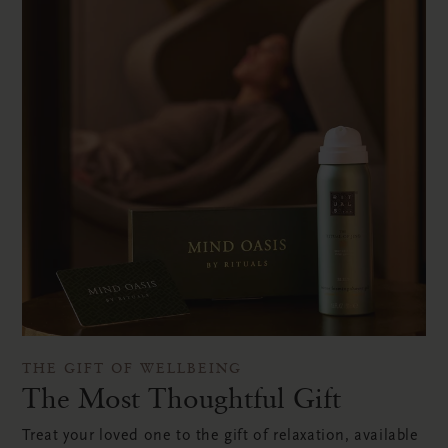
THE GIFT OF WELLBEING
The Most Thoughtful Gift
Treat your loved one to the gift of relaxation, available