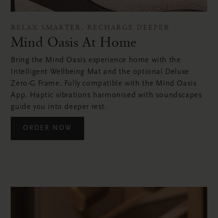
RELAX SMARTER, RECHARGE DEEPER
Mind Oasis At Home
Bring the Mind Oasis experience home with the
Intelligent Wellbeing Mat and the optional Deluxe
Zero-G Frame. Fully compatible with the Mind Oasis
App. Haptic vibrations harmonised with soundscapes
guide you into deeper rest.
ORDER NOW