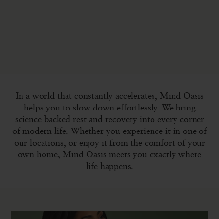
In a world that constantly accelerates, Mind Oasis
helps you to slow down effortlessly. We bring
science-backed rest and recovery into every corner
of modern life. Whether you experience it in one of
our locations, or enjoy it from the comfort of your
own home, Mind Oasis meets you exactly where
life happens.