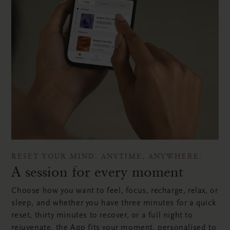
RESET YOUR MIND. ANYTIME, ANYWHERE.
A session for every moment
Choose how you want to feel, focus, recharge, relax, or
sleep, and whether you have three minutes for a quick
reset, thirty minutes to recover, or a full night to
rejuvenate, the App fits your moment, personalised to