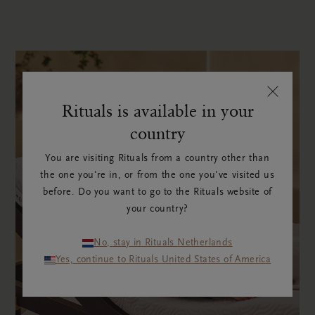
Rituals is available in your
country
You are visiting Rituals from a country other than
the one you're in, or from the one you've visited us
before. Do you want to go to the Rituals website of
your country?
No, stay in Rituals Netherlands
Yes, continue to Rituals United States of America