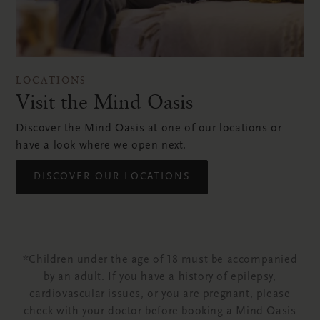
LOCATIONS
Visit the Mind Oasis
Discover the Mind Oasis at one of our locations or
have a look where we open next.
DISCOVER OUR LOCATIONS
*Children under the age of 18 must be accompanied
by an adult. If you have a history of epilepsy,
cardiovascular issues, or you are pregnant, please
check with your doctor before booking a Mind Oasis