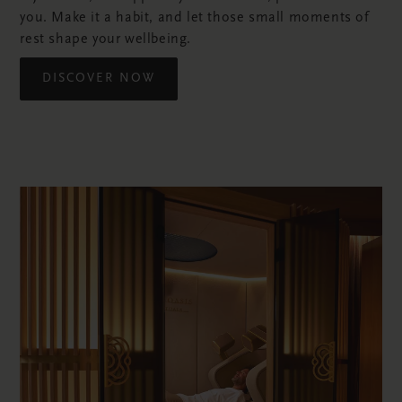
you. Make it a habit, and let those small moments of
rest shape your wellbeing.
DISCOVER NOW