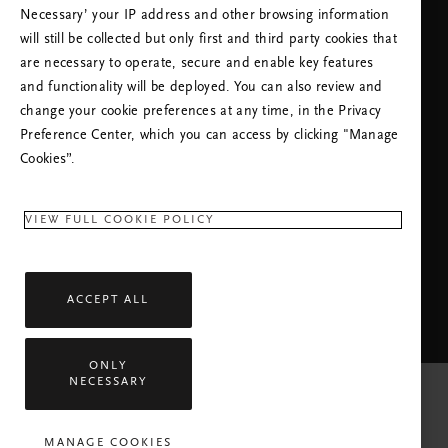
Necessary’ your IP address and other browsing information
will still be collected but only first and third party cookies that
are necessary to operate, secure and enable key features
and functionality will be deployed. You can also review and
change your cookie preferences at any time, in the Privacy
Preference Center, which you can access by clicking "Manage
NEED HELP? YOU CAN CALL US.
Cookies”.
+31 (0)202415948
Local Tariff
Monday - Friday
09:00 - 18:30
VIEW FULL COOKIE POLICY
RITUALS APP
ACCEPT ALL
ONLY
NECESSARY
MANAGE COOKIES
All rights reserved © 2026 Rituals Cosmetics Enterprise B.V.