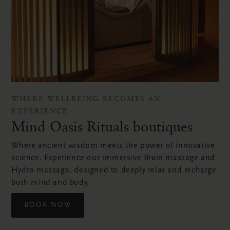
WHERE WELLBEING BECOMES AN
EXPERIENCE
Mind Oasis Rituals boutiques
Where ancient wisdom meets the power of innovative
science. Experience our immersive Brain massage and
Hydro massage, designed to deeply relax and recharge
both mind and body.
BOOK NOW