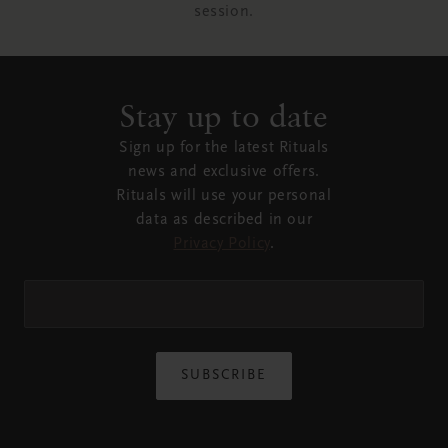
session.
Stay up to date
Sign up for the latest Rituals
news and exclusive offers.
Rituals will use your personal
data as described in our
Privacy Policy
.
SUBSCRIBE