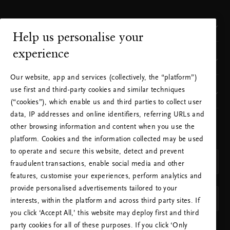
Customer Service
Help us personalise your
experience
Where to find us
Our website, app and services (collectively, the “platform”)
use first and third-party cookies and similar techniques
Our brand
(“cookies”), which enable us and third parties to collect user
data, IP addresses and online identifiers, referring URLs and
other browsing information and content when you use the
CHOOSE YOUR COUNTRY & LANGUAGE
platform. Cookies and the information collected may be used
COUNTRY
to operate and secure this website, detect and prevent
Netherlands (Netherlands)
fraudulent transactions, enable social media and other
features, customise your experiences, perform analytics and
LANGUAGE
provide personalised advertisements tailored to your
English
interests, within the platform and across third party sites. If
you click ‘Accept All,’ this website may deploy first and third
party cookies for all of these purposes. If you click ‘Only
APPLY SETTINGS