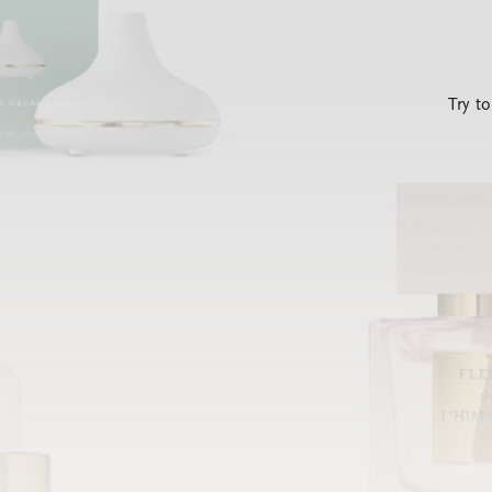
Try t