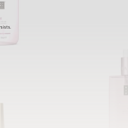
sists.