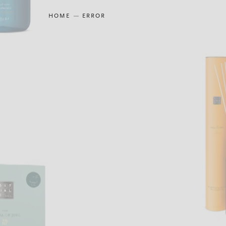
HOME
ERROR