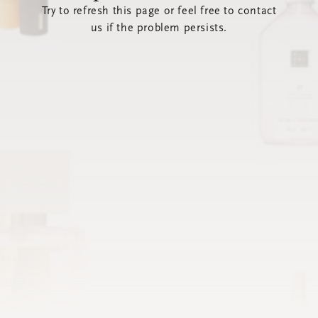
Try to refresh this page or feel free to contact
us if the problem persists.