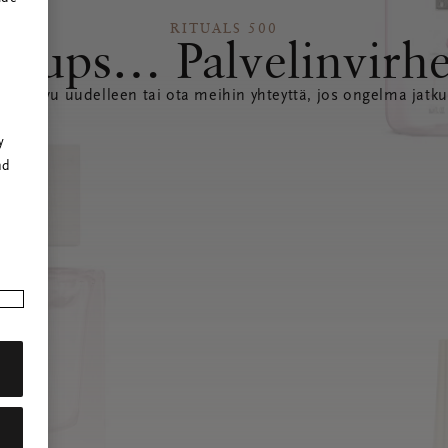
RITUALS 500
Hups… Palvelinvirh
ataa sivu uudelleen tai ota meihin yhteyttä, jos ongelma jatku
r
y
nd