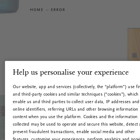
HOME
ERROR
Help us personalise your experience
Our website, app and services (collectively, the “platform”) use fir
and third-party cookies and similar techniques (“cookies”), which
enable us and third parties to collect user data, IP addresses and
online identifiers, referring URLs and other browsing information
content when you use the platform. Cookies and the information
collected may be used to operate and secure this website, detect
prevent fraudulent transactions, enable social media and other
features, customise your experiences, perform analytics and prov