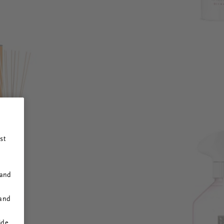
st
 and
 and
ide