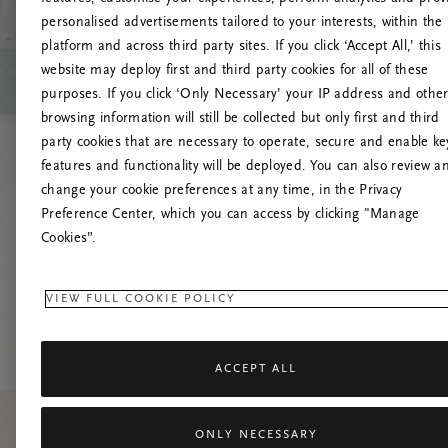
personalised advertisements tailored to your interests, within the
platform and across third party sites. If you click ‘Accept All,’ this
website may deploy first and third party cookies for all of these
L
purposes. If you click ‘Only Necessary’ your IP address and othe
browsing information will still be collected but only first and third
party cookies that are necessary to operate, secure and enable ke
features and functionality will be deployed. You can also review a
change your cookie preferences at any time, in the Privacy
Preference Center, which you can access by clicking "Manage
Cookies”.
VIEW FULL COOKIE POLICY
ACCEPT ALL
ONLY NECESSARY