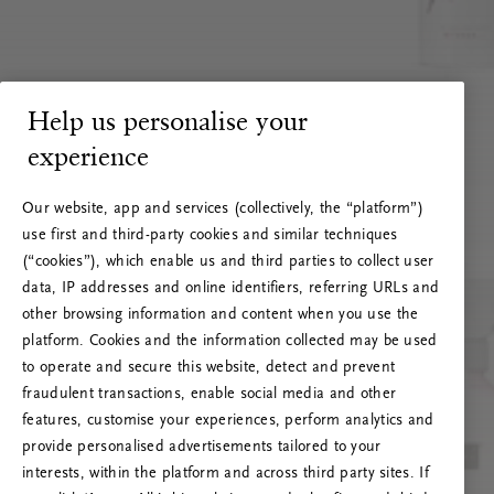
Help us personalise your
experience
Our website, app and services (collectively, the “platform”)
use first and third-party cookies and similar techniques
(“cookies”), which enable us and third parties to collect user
data, IP addresses and online identifiers, referring URLs and
other browsing information and content when you use the
platform. Cookies and the information collected may be used
to operate and secure this website, detect and prevent
fraudulent transactions, enable social media and other
features, customise your experiences, perform analytics and
RITUALS 500
provide personalised advertisements tailored to your
Ops! Errore del server
interests, within the platform and across third party sites. If