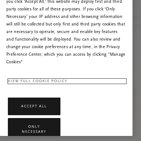
you click ‘Accept All,’ this website may deploy first and third
Prova ad aggiornare questa pagina o contattaci
party cookies for all of these purposes. If you click ‘Only
se il problema persiste.
Necessary’ your IP address and other browsing information
will still be collected but only first and third party cookies that
are necessary to operate, secure and enable key features
and functionality will be deployed. You can also review and
change your cookie preferences at any time, in the Privacy
Preference Center, which you can access by clicking "Manage
Cookies”.
VIEW FULL COOKIE POLICY
ACCEPT ALL
ONLY
NECESSARY