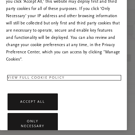
you click ‘Accept All,’ this website may deploy first and third
Prova ad aggiornare questa pagina o contattaci
party cookies for all of these purposes. If you click ‘Only
se il problema persiste.
Necessary’ your IP address and other browsing information
will still be collected but only first and third party cookies that
are necessary to operate, secure and enable key features
and functionality will be deployed. You can also review and
change your cookie preferences at any time, in the Privacy
Preference Center, which you can access by clicking "Manage
Cookies”.
VIEW FULL COOKIE POLICY
ACCEPT ALL
ONLY
NECESSARY