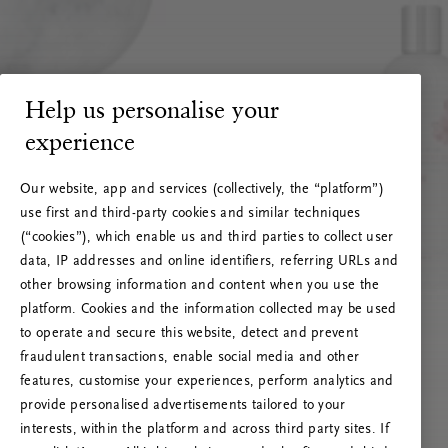
Help us personalise your
experience
Our website, app and services (collectively, the “platform”)
use first and third-party cookies and similar techniques
(“cookies”), which enable us and third parties to collect user
data, IP addresses and online identifiers, referring URLs and
other browsing information and content when you use the
platform. Cookies and the information collected may be used
to operate and secure this website, detect and prevent
fraudulent transactions, enable social media and other
features, customise your experiences, perform analytics and
RITUALS 500
provide personalised advertisements tailored to your
Ops! Errore del server
interests, within the platform and across third party sites. If