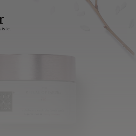
r
siste.