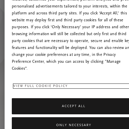
personalised advertisements tailored to your interests, within the
platform and across third party sites. If you click ‘Accept All,’ this
website may deploy first and third party cookies for all of these
Prova
purposes. If you click ‘Only Necessary’ your IP address and othe
browsing information will still be collected but only first and third
party cookies that are necessary to operate, secure and enable ke
features and functionality will be deployed. You can also review a
change your cookie preferences at any time, in the Privacy
Preference Center, which you can access by clicking "Manage
Cookies”.
VIEW FULL COOKIE POLICY
ACCEPT ALL
ONLY NECESSARY