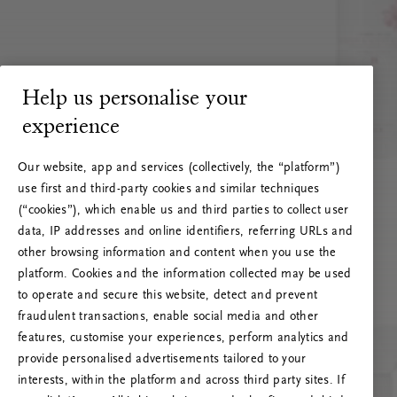
Help us personalise your
experience
Our website, app and services (collectively, the “platform”)
use first and third-party cookies and similar techniques
(“cookies”), which enable us and third parties to collect user
data, IP addresses and online identifiers, referring URLs and
other browsing information and content when you use the
platform. Cookies and the information collected may be used
to operate and secure this website, detect and prevent
fraudulent transactions, enable social media and other
features, customise your experiences, perform analytics and
RITUALS 500
provide personalised advertisements tailored to your
Oeps… Serverfout
interests, within the platform and across third party sites. If