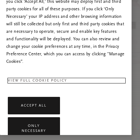
you click ‘Accept All,’ this website may deploy first and third
Vernieuw deze pagina of neem contact met ons
party cookies for all of these purposes. If you click ‘Only
op als het probleem zich blijft voordoen.
Necessary’ your IP address and other browsing information
will still be collected but only first and third party cookies that
are necessary to operate, secure and enable key features
and functionality will be deployed. You can also review and
change your cookie preferences at any time, in the Privacy
Preference Center, which you can access by clicking "Manage
Cookies”.
VIEW FULL COOKIE POLICY
ACCEPT ALL
ONLY
NECESSARY