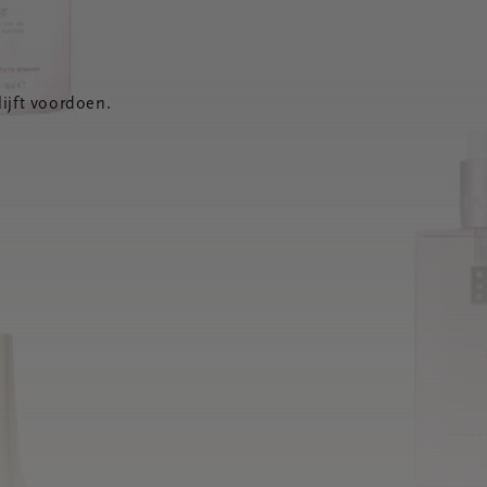
ijft voordoen.