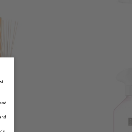
st
 and
 and
ide