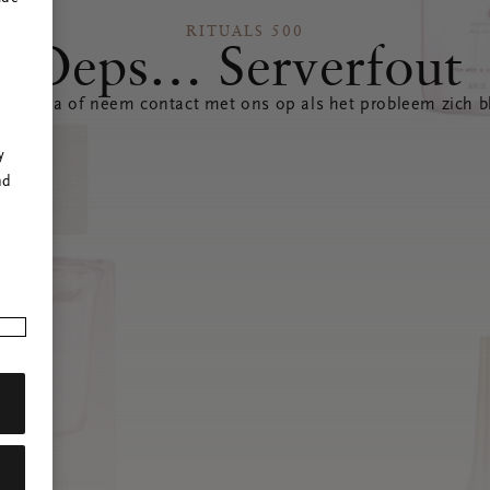
RITUALS 500
Oeps… Serverfout
 pagina of neem contact met ons op als het probleem zich bl
r
y
nd