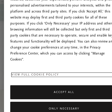
personalised advertisements tailored to your interests, within the
platform and across third party sites. If you click ‘Accept All,’ this
website may deploy first and third party cookies for all of these
Vernieuw deze
purposes. If you click ‘Only Necessary’ your IP address and othe
browsing information will still be collected but only first and third
party cookies that are necessary to operate, secure and enable ke
features and functionality will be deployed. You can also review a
change your cookie preferences at any time, in the Privacy
Preference Center, which you can access by clicking "Manage
Cookies”.
VIEW FULL COOKIE POLICY
ACCEPT ALL
ONLY NECESSARY