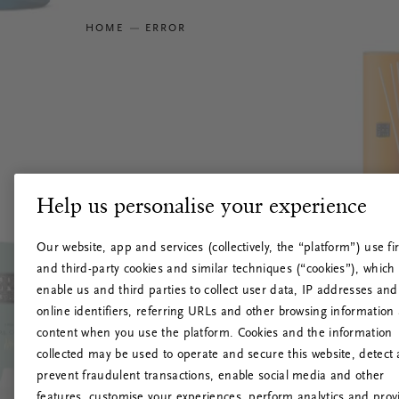
HOME
ERROR
Help us personalise your experience
Our website, app and services (collectively, the “platform”) use fir
and third-party cookies and similar techniques (“cookies”), which
enable us and third parties to collect user data, IP addresses and
online identifiers, referring URLs and other browsing information
content when you use the platform. Cookies and the information
collected may be used to operate and secure this website, detect
prevent fraudulent transactions, enable social media and other
features, customise your experiences, perform analytics and prov