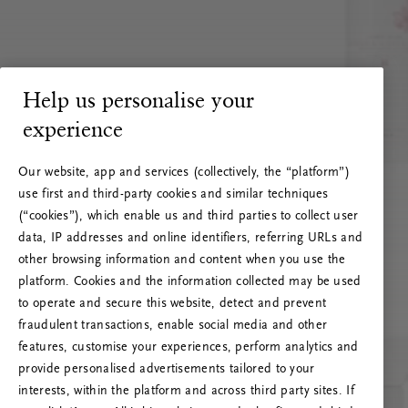
Help us personalise your
experience
Our website, app and services (collectively, the “platform”)
use first and third-party cookies and similar techniques
(“cookies”), which enable us and third parties to collect user
data, IP addresses and online identifiers, referring URLs and
other browsing information and content when you use the
platform. Cookies and the information collected may be used
to operate and secure this website, detect and prevent
fraudulent transactions, enable social media and other
features, customise your experiences, perform analytics and
RITUALS 500
provide personalised advertisements tailored to your
Oeps… Serverfout
interests, within the platform and across third party sites. If