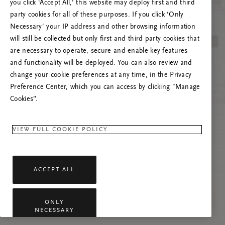
you click ‘Accept All,’ this website may deploy first and third
Vernieuw deze pagina of neem contact met ons
party cookies for all of these purposes. If you click ‘Only
op als het probleem zich blijft voordoen.
Necessary’ your IP address and other browsing information
will still be collected but only first and third party cookies that
are necessary to operate, secure and enable key features
and functionality will be deployed. You can also review and
change your cookie preferences at any time, in the Privacy
Preference Center, which you can access by clicking "Manage
Cookies”.
VIEW FULL COOKIE POLICY
ACCEPT ALL
ONLY
NECESSARY