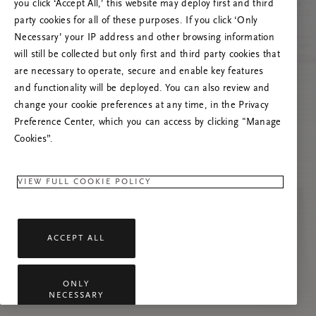
you click ‘Accept All,’ this website may deploy first and third
Vernieuw deze pagina of neem contact met ons
party cookies for all of these purposes. If you click ‘Only
op als het probleem zich blijft voordoen.
Necessary’ your IP address and other browsing information
will still be collected but only first and third party cookies that
are necessary to operate, secure and enable key features
and functionality will be deployed. You can also review and
change your cookie preferences at any time, in the Privacy
Preference Center, which you can access by clicking "Manage
Cookies”.
VIEW FULL COOKIE POLICY
ACCEPT ALL
ONLY
NECESSARY