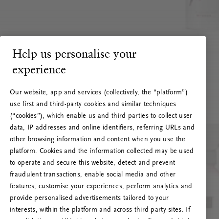
Help us personalise your
experience
Our website, app and services (collectively, the “platform”)
use first and third-party cookies and similar techniques
(“cookies”), which enable us and third parties to collect user
data, IP addresses and online identifiers, referring URLs and
other browsing information and content when you use the
platform. Cookies and the information collected may be used
to operate and secure this website, detect and prevent
fraudulent transactions, enable social media and other
features, customise your experiences, perform analytics and
RITUALS 500
provide personalised advertisements tailored to your
Oeps… Serverfout
interests, within the platform and across third party sites. If