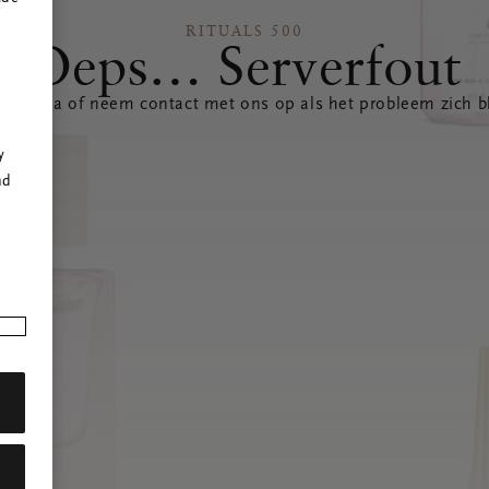
RITUALS 500
Oeps… Serverfout
 pagina of neem contact met ons op als het probleem zich bl
r
y
nd