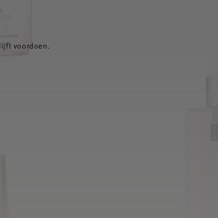
ijft voordoen.