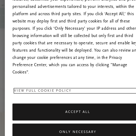
personalised advertisements tailored to your interests, within the
platform and across third party sites. If you click ‘Accept All,’ this
website may deploy first and third party cookies for all of these
Vernieuw deze
purposes. If you click ‘Only Necessary’ your IP address and othe
browsing information will still be collected but only first and third
party cookies that are necessary to operate, secure and enable ke
features and functionality will be deployed. You can also review a
change your cookie preferences at any time, in the Privacy
Preference Center, which you can access by clicking "Manage
Cookies”.
VIEW FULL COOKIE POLICY
ACCEPT ALL
ONLY NECESSARY