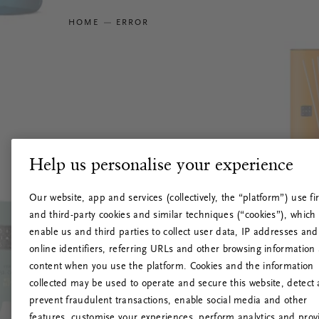
HOME
ERROR
Help us personalise your experience
Our website, app and services (collectively, the “platform”) use fir
and third-party cookies and similar techniques (“cookies”), which
enable us and third parties to collect user data, IP addresses and
online identifiers, referring URLs and other browsing information
content when you use the platform. Cookies and the information
collected may be used to operate and secure this website, detect
prevent fraudulent transactions, enable social media and other
features, customise your experiences, perform analytics and prov