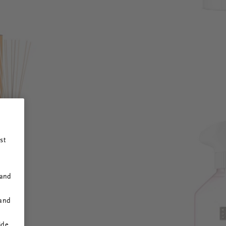
st
 and
 and
ide