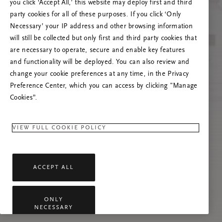
you click ‘Accept All,’ this website may deploy first and third
Prøv å oppdatere denne siden eller kontakt oss
party cookies for all of these purposes. If you click ‘Only
gjerne dersom problemet vedvarer.
Necessary’ your IP address and other browsing information
will still be collected but only first and third party cookies that
are necessary to operate, secure and enable key features
and functionality will be deployed. You can also review and
change your cookie preferences at any time, in the Privacy
Preference Center, which you can access by clicking "Manage
Cookies”.
VIEW FULL COOKIE POLICY
ACCEPT ALL
ONLY
NECESSARY