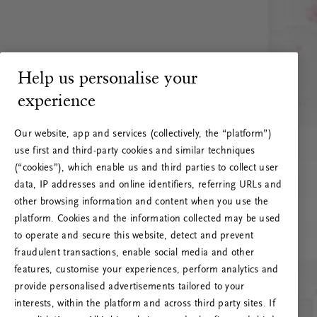
Help us personalise your
experience
Our website, app and services (collectively, the “platform”)
use first and third-party cookies and similar techniques
(“cookies”), which enable us and third parties to collect user
data, IP addresses and online identifiers, referring URLs and
other browsing information and content when you use the
platform. Cookies and the information collected may be used
to operate and secure this website, detect and prevent
fraudulent transactions, enable social media and other
features, customise your experiences, perform analytics and
RITUALS 500
provide personalised advertisements tailored to your
Oi … Serverfeil
interests, within the platform and across third party sites. If