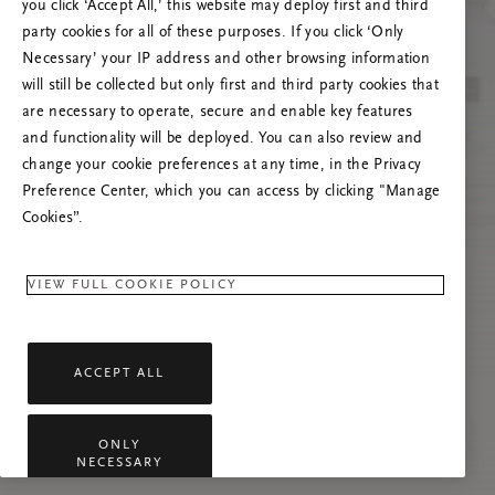
you click ‘Accept All,’ this website may deploy first and third
Prøv å oppdatere denne siden eller kontakt oss
party cookies for all of these purposes. If you click ‘Only
gjerne dersom problemet vedvarer.
Necessary’ your IP address and other browsing information
will still be collected but only first and third party cookies that
are necessary to operate, secure and enable key features
and functionality will be deployed. You can also review and
change your cookie preferences at any time, in the Privacy
Preference Center, which you can access by clicking "Manage
Cookies”.
VIEW FULL COOKIE POLICY
ACCEPT ALL
ONLY
NECESSARY