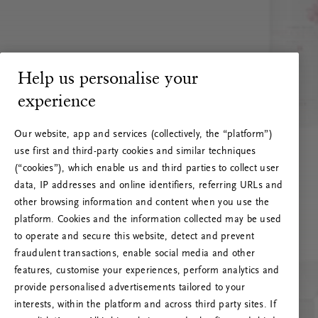
Help us personalise your
experience
Our website, app and services (collectively, the “platform”)
use first and third-party cookies and similar techniques
(“cookies”), which enable us and third parties to collect user
data, IP addresses and online identifiers, referring URLs and
other browsing information and content when you use the
platform. Cookies and the information collected may be used
to operate and secure this website, detect and prevent
fraudulent transactions, enable social media and other
features, customise your experiences, perform analytics and
RITUALS 500
provide personalised advertisements tailored to your
Oi … Serverfeil
interests, within the platform and across third party sites. If