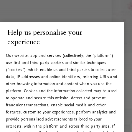
Help us personalise your
experience
Our website, app and services (collectively, the “platform”)
use first and third-party cookies and similar techniques
(“cookies”), which enable us and third parties to collect user
data, IP addresses and online identifiers, referring URLs and
other browsing information and content when you use the
platform. Cookies and the information collected may be used
to operate and secure this website, detect and prevent
fraudulent transactions, enable social media and other
features, customise your experiences, perform analytics and
RITUALS 500
provide personalised advertisements tailored to your
Oi … Serverfeil
interests, within the platform and across third party sites. If