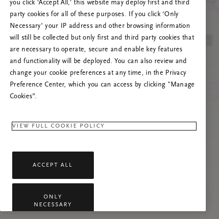
you click ‘Accept All,’ this website may deploy first and third
Prøv å oppdatere denne siden eller kontakt oss
party cookies for all of these purposes. If you click ‘Only
gjerne dersom problemet vedvarer.
Necessary’ your IP address and other browsing information
will still be collected but only first and third party cookies that
are necessary to operate, secure and enable key features
and functionality will be deployed. You can also review and
change your cookie preferences at any time, in the Privacy
Preference Center, which you can access by clicking "Manage
Cookies”.
VIEW FULL COOKIE POLICY
ACCEPT ALL
ONLY
NECESSARY